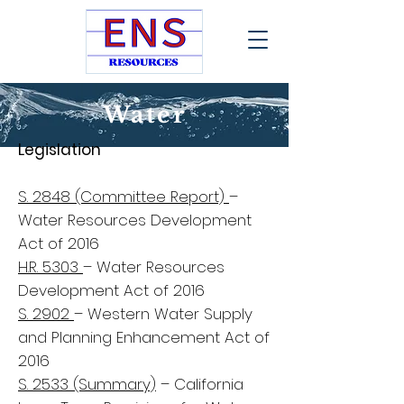
Water
Legislation
S. 2848 (Committee Report)
–
Water Resources Development
Act of 2016
H.R. 5303
– Water Resources
Development Act of 2016
S. 2902
– Western Water Supply
and Planning Enhancement Act of
2016
S. 2533 (Summary)
– California